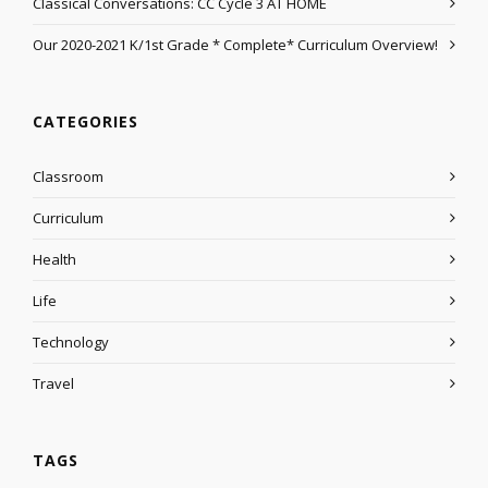
Classical Conversations: CC Cycle 3 AT HOME
Our 2020-2021 K/1st Grade * Complete* Curriculum Overview!
CATEGORIES
Classroom
Curriculum
Health
Life
Technology
Travel
TAGS