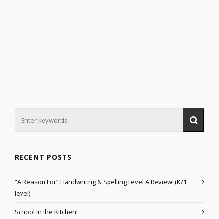
RECENT POSTS
“A Reason For” Handwriting & Spelling Level A Review! (K/1
level)
School in the Kitchen!