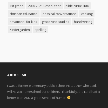
1st grade
2020-2021 School Year
bible curriculum
christian education
classical conversations
cooking
devotional for kids
grape vine studies
hand writing
Kindergarden
spelling
ABOUT ME
I was a former elementary public school PE teacher who said, “I
will NEVER homeschool our children.” Thankfully, the Lord had a
better plan AND a great sense of humor.