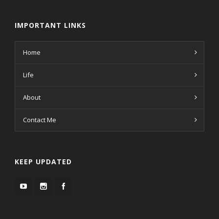
IMPORTANT LINKS
Home
Life
About
Contact Me
KEEP UPDATED