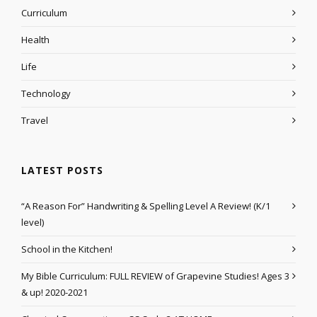
Curriculum
Health
Life
Technology
Travel
LATEST POSTS
“A Reason For” Handwriting & Spelling Level A Review! (K/1
level)
School in the Kitchen!
My Bible Curriculum: FULL REVIEW of Grapevine Studies! Ages 3
& up! 2020-2021