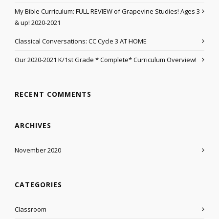
My Bible Curriculum: FULL REVIEW of Grapevine Studies! Ages 3
& up! 2020-2021
Classical Conversations: CC Cycle 3 AT HOME
Our 2020-2021 K/1st Grade * Complete* Curriculum Overview!
RECENT COMMENTS
ARCHIVES
November 2020
CATEGORIES
Classroom