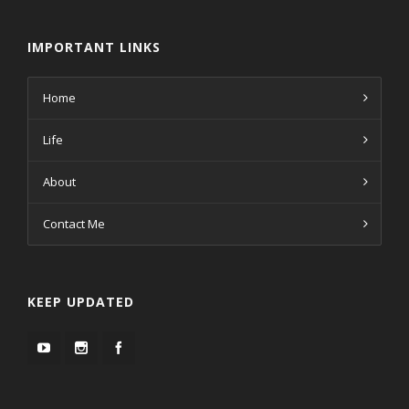
IMPORTANT LINKS
Home
Life
About
Contact Me
KEEP UPDATED