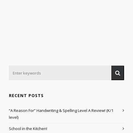
RECENT POSTS
“A Reason For” Handwriting & Spelling Level A Review! (K/1
level)
School in the Kitchen!