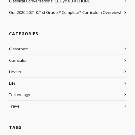
Classical Conversations: CC Cycle 3 AT HOME
Our 2020-2021 K/1st Grade * Complete* Curriculum Overview!
CATEGORIES
Classroom
Curriculum
Health
Life
Technology
Travel
TAGS