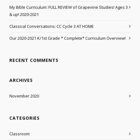
My Bible Curriculum: FULL REVIEW of Grapevine Studies! Ages 3
& up! 2020-2021
Classical Conversations: CC Cycle 3 AT HOME
Our 2020-2021 K/1st Grade * Complete* Curriculum Overview!
RECENT COMMENTS
ARCHIVES
November 2020
CATEGORIES
Classroom