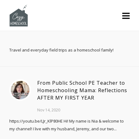
Travel and everyday field trips as a homeschool family!
From Public School PE Teacher to
Homeschooling Mama: Reflections
AFTER MY FIRST YEAR
Nov 14, 2020
https://youtu.be/LJr_KlP80HE Hi! My name is Nia & welcome to
my channel! I live with my husband, Jeremy, and our two...