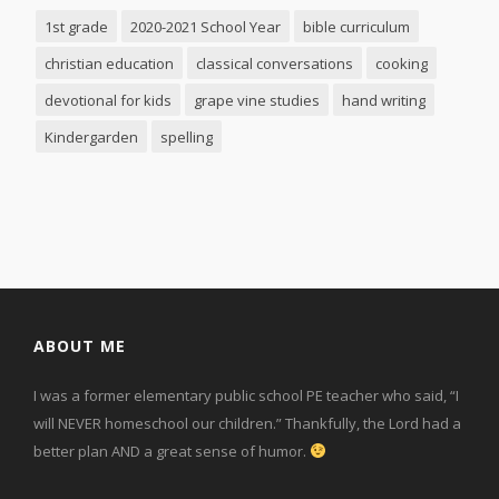
1st grade
2020-2021 School Year
bible curriculum
christian education
classical conversations
cooking
devotional for kids
grape vine studies
hand writing
Kindergarden
spelling
ABOUT ME
I was a former elementary public school PE teacher who said, “I
will NEVER homeschool our children.” Thankfully, the Lord had a
better plan AND a great sense of humor.