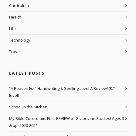
Curriculum
Health
Life
Technology
Travel
LATEST POSTS
“A Reason For” Handwriting & Spelling Level A Review! (K/1
level)
School in the Kitchen!
My Bible Curriculum: FULL REVIEW of Grapevine Studies! Ages 3
& up! 2020-2021