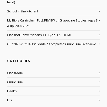
level)
School in the Kitchen!
My Bible Curriculum: FULL REVIEW of Grapevine Studies! Ages 3
& up! 2020-2021
Classical Conversations: CC Cycle 3 AT HOME
Our 2020-2021 K/1st Grade * Complete* Curriculum Overview!
CATEGORIES
Classroom
Curriculum
Health
Life