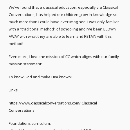
We’ve found that a classical education, especially via Classical
Conversations, has helped our children grow in knowledge so
much more than I could have ever imagined! I was only familiar
with a “traditional method” of schooling and I’ve been BLOWN
AWAY with what they are able to learn and RETAIN with this
method!
Even more, I love the mission of CC which aligns with our family
mission statement:
To know God and make Him known!
Links:
https://www.classicalconversations.com/ Classical
Conversations
Foundations curriculum: