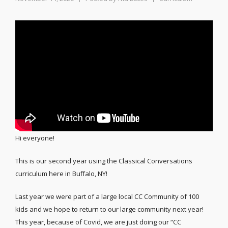
Hi everyone!
This is our second year using the Classical Conversations
curriculum here in Buffalo, NY!
Last year we were part of a large local CC Community of 100
kids and we hope to return to our large community next year!
This year, because of Covid, we are just doing our “CC