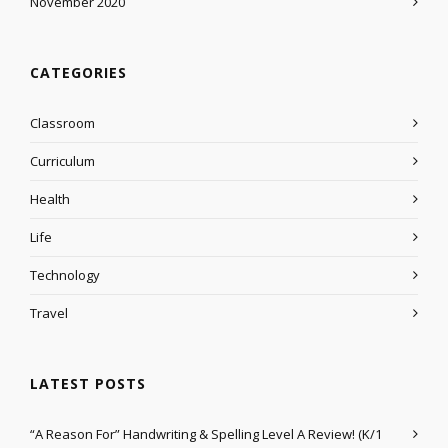
November 2020
CATEGORIES
Classroom
Curriculum
Health
Life
Technology
Travel
LATEST POSTS
“A Reason For” Handwriting & Spelling Level A Review! (K/1