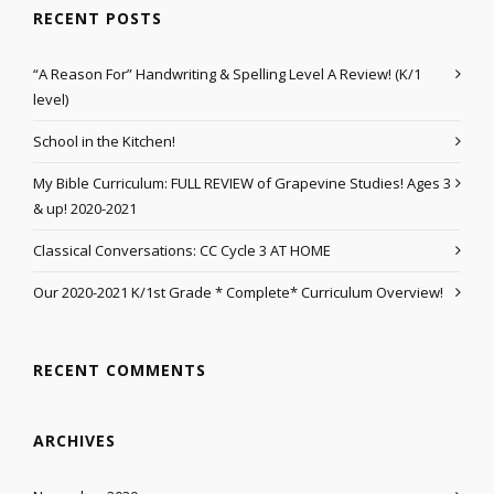
RECENT POSTS
“A Reason For” Handwriting & Spelling Level A Review! (K/1
level)
School in the Kitchen!
My Bible Curriculum: FULL REVIEW of Grapevine Studies! Ages 3
& up! 2020-2021
Classical Conversations: CC Cycle 3 AT HOME
Our 2020-2021 K/1st Grade * Complete* Curriculum Overview!
RECENT COMMENTS
ARCHIVES