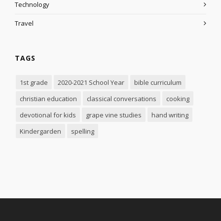
Technology
Travel
TAGS
1st grade
2020-2021 School Year
bible curriculum
christian education
classical conversations
cooking
devotional for kids
grape vine studies
hand writing
Kindergarden
spelling