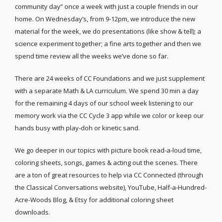
community day” once a week with just a couple friends in our
home. On Wednesday’s, from 9-12pm, we introduce the new
material for the week, we do presentations (like show & tell); a
science experiment together; a fine arts together and then we
spend time review all the weeks we’ve done so far.
There are 24 weeks of CC Foundations and we just supplement
with a separate Math & LA curriculum. We spend 30 min a day
for the remaining 4 days of our school week listening to our
memory work via the CC Cycle 3 app while we color or keep our
hands busy with play-doh or kinetic sand.
We go deeper in our topics with picture book read-a-loud time,
coloring sheets, songs, games & acting out the scenes. There
are a ton of great resources to help via CC Connected (through
the Classical Conversations website), YouTube, Half-a-Hundred-
Acre-Woods Blog, & Etsy for additional coloring sheet
downloads.