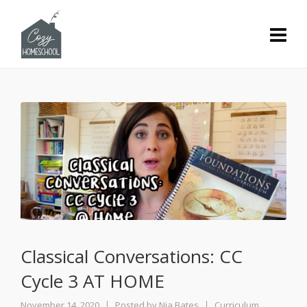
Classical Conversations: CC
Cycle 3 AT HOME
November 14, 2020
Posted by
Nia Bates
Curriculum