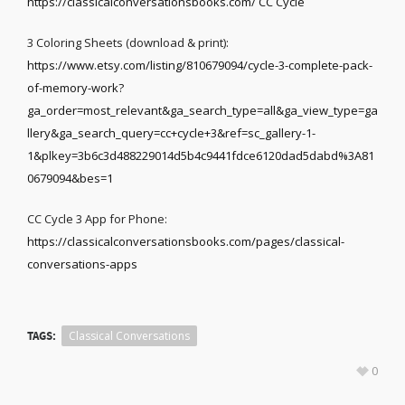
https://classicalconversationsbooks.com/ CC Cycle
3 Coloring Sheets (download & print):
https://www.etsy.com/listing/810679094/cycle-3-complete-pack-
of-memory-work?
ga_order=most_relevant&ga_search_type=all&ga_view_type=ga
llery&ga_search_query=cc+cycle+3&ref=sc_gallery-1-
1&plkey=3b6c3d488229014d5b4c9441fdce6120dad5dabd%3A81
0679094&bes=1
CC Cycle 3 App for Phone:
https://classicalconversationsbooks.com/pages/classical-
conversations-apps
TAGS:
Classical Conversations
0