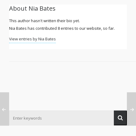
About
Nia Bates
This author hasn't written their bio yet.
Nia Bates
has contributed 8 entries to our website, so far.
View entries by
Nia Bates