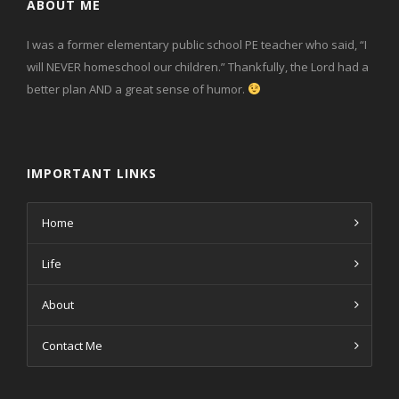
ABOUT ME
I was a former elementary public school PE teacher who said, “I
will NEVER homeschool our children.” Thankfully, the Lord had a
better plan AND a great sense of humor.
IMPORTANT LINKS
Home
Life
About
Contact Me